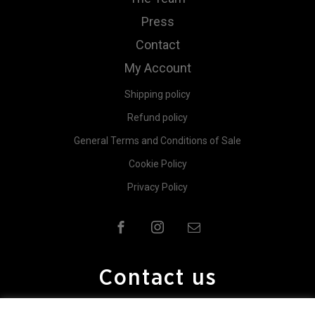
Press
Contact
My Account
Shipping policy
Refund policy
General Terms and Conditions of Sale
Cookie Policy
Privacy Policy
Contact us
For further information contact us.