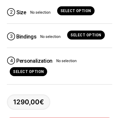
SELECT OPTION
2
Size
No selection
SELECT OPTION
3
Bindings
No selection
4
Personalization
No selection
SELECT OPTION
1290,00
€