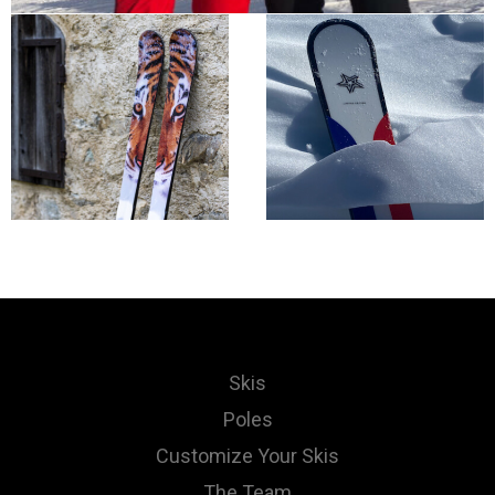
Skis
Poles
Customize Your Skis
The Team