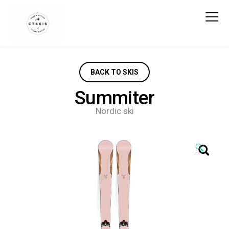
CTSKIS
BACK TO SKIS
Summiter
Nordic ski
🔍