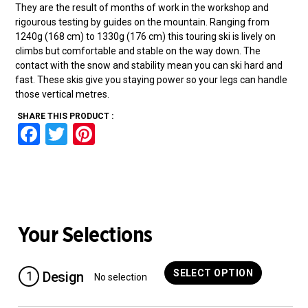
They are the result of months of work in the workshop and
rigourous testing by guides on the mountain. Ranging from
1240g (168 cm) to 1330g (176 cm) this touring ski is lively on
climbs but comfortable and stable on the way down. The
contact with the snow and stability mean you can ski hard and
fast. These skis give you staying power so your legs can handle
those vertical metres.
SHARE THIS PRODUCT :
F
T
Pi
a
wi
nt
ce
tt
er
b
er
es
o
t
Your Selections
o
k
SELECT OPTION
1
Design
No selection