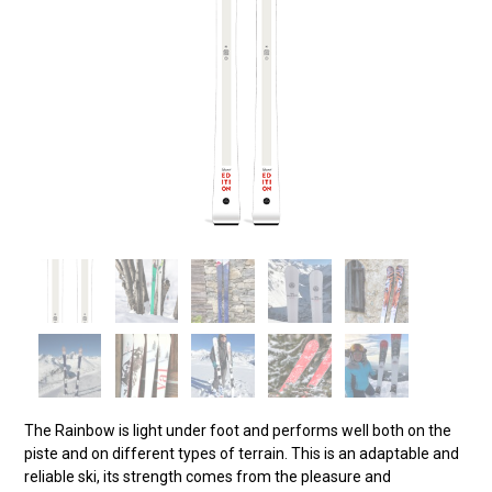
The Rainbow is light under foot and performs well both on the
piste and on different types of terrain. This is an adaptable and
reliable ski, its strength comes from the pleasure and