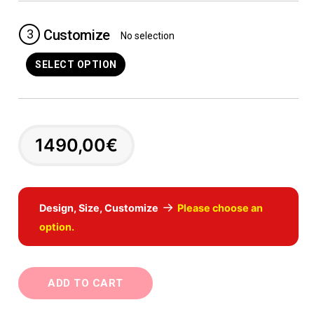
3
Customize
No selection
SELECT OPTION
1490,00
€
→
Design, Size, Customize
Please choose an
option.
ADD TO CART