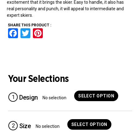
excitement that it brings the skier. Easy to handle, it also has
real personality and punch, it will appeal to intermediate and
expert skiers.
SHARE THIS PRODUCT :
F
T
Pi
a
wi
nt
ce
tt
er
b
er
es
o
t
Your Selections
o
k
SELECT OPTION
1
Design
No selection
SELECT OPTION
2
Size
No selection