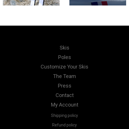
Skis
Poles
Customize Your Skis
The Team
Press
Contact
My Account
Shipping policy
Refund policy