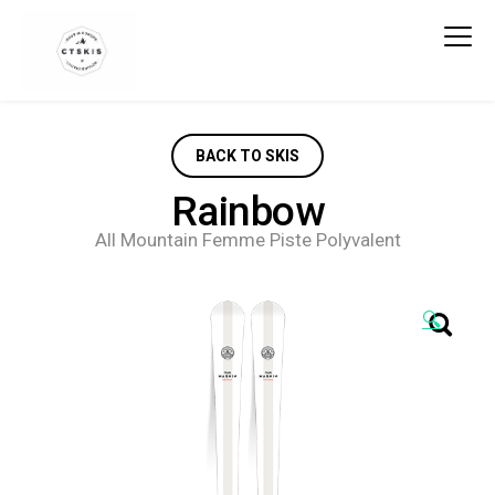
CTSKIS
BACK TO SKIS
Rainbow
All Mountain Femme Piste Polyvalent
🔍