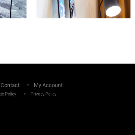
Contact
My Account
ie Policy
Privacy Policy