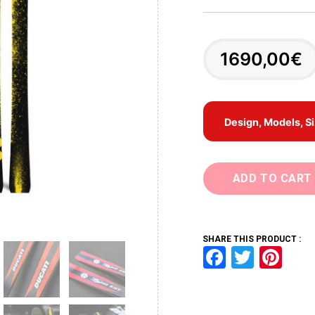
1690,00
€
Design, Models, S
ADD TO CART
SHARE THIS PRODUCT :
F
T
Pi
a
wi
nt
ce
tt
er