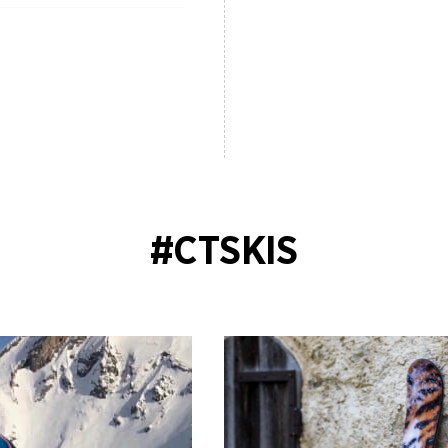
#CTSKIS