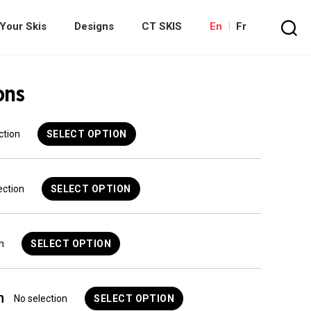
Your Skis
Designs
CT SKIS
En
Fr
Search
ons
ction
SELECT OPTION
ection
SELECT OPTION
n
SELECT OPTION
n
No selection
SELECT OPTION