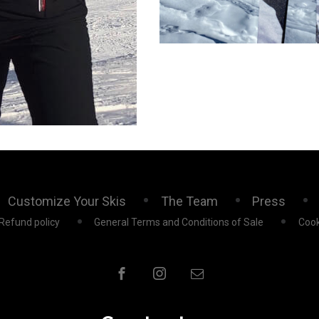
Customize Your Skis
The Team
Press
Refund policy
General Terms and Conditions of Sale
Cook