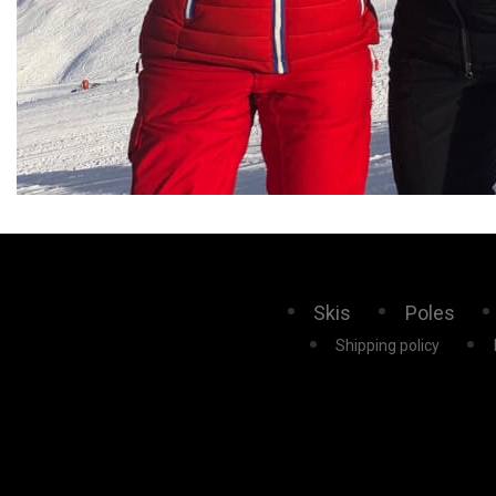
Skis
Poles
Shipping policy