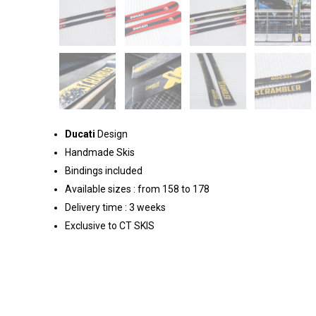
Ducati
Design
Handmade Skis
Bindings included
Available sizes : from 158 to 178
Delivery time : 3 weeks
Exclusive to CT SKIS