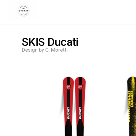
CTSKIS
SKIS Ducati
Design by C. Moretti