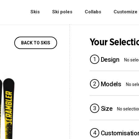
Skis
Ski poles
Collabs
Customize 
Your Selecti
BACK TO SKIS
1
Design
No sele
2
Models
No sel
3
Size
No selectio
4
Customisatio