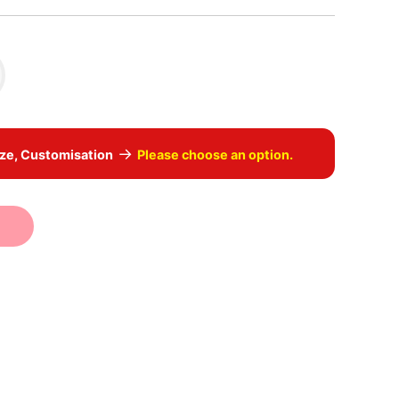
→
ize, Customisation
Please choose an option.