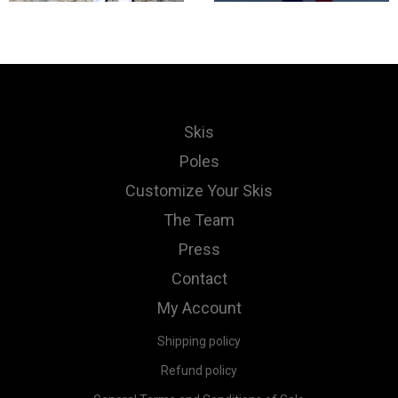
Skis
Poles
Customize Your Skis
The Team
Press
Contact
My Account
Shipping policy
Refund policy