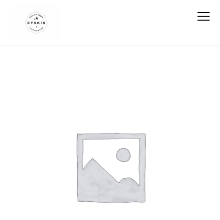
CTSKIS